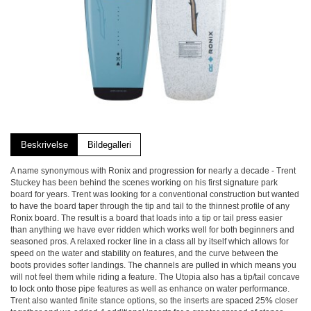
Beskrivelse
Bildegalleri
A name synonymous with Ronix and progression for nearly a decade - Trent
Stuckey has been behind the scenes working on his first signature park
board for years. Trent was looking for a conventional construction but wanted
to have the board taper through the tip and tail to the thinnest profile of any
Ronix board. The result is a board that loads into a tip or tail press easier
than anything we have ever ridden which works well for both beginners and
seasoned pros. A relaxed rocker line in a class all by itself which allows for
speed on the water and stability on features, and the curve between the
boots provides softer landings. The channels are pulled in which means you
will not feel them while riding a feature. The Utopia also has a tip/tail concave
to lock onto those pipe features as well as enhance on water performance.
Trent also wanted finite stance options, so the inserts are spaced 25% closer