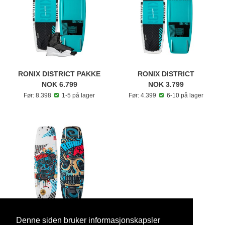
RONIX DISTRICT PAKKE
RONIX DISTRICT
NOK 6.799
NOK 3.799
Før: 8.398
1-5 på lager
Før: 4.399
6-10 på lager
Denne siden bruker informasjonskapsler