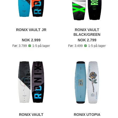
RONIX VAULT JR
RONIX VAULT
BLACK/GREEN
NOK 2.999
NOK 2.799
Før: 3.799
1-5 på lager
Før: 3.499
1-5 på lager
RONIX VAULT
RONIX UTOPIA