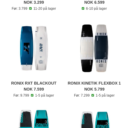
NOK 3.299
NOK 6.599
Før: 3.799
11-20 på lager
6-10 på lager
RONIX RXT BLACKOUT
RONIX KINETIK FLEXBOX 1
NOK 7.599
NOK 5.799
Før: 9.799
1-5 på lager
Før: 7.299
1-5 på lager