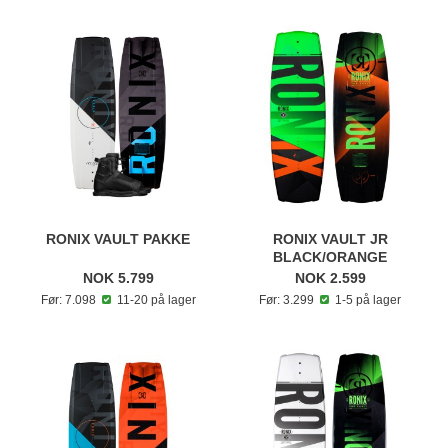
RONIX VAULT PAKKE
RONIX VAULT JR
BLACK/ORANGE
NOK 5.799
NOK 2.599
Før: 7.098
11-20 på lager
Før: 3.299
1-5 på lager