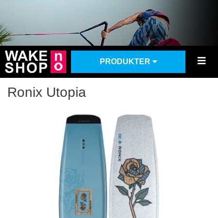
PRODUKTER
Ronix Utopia