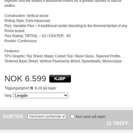
together and we added 4 additional inserts for a greater spread of stance
widths.
Construction: Vertical wood
Riding Style: Park Advanced
Flex: Variable Flex – A traditional center blending to the thinnest tip/tail of any
Ronix board.
Flex Rating: TIP/TAIL – 52 / CENTER - 85
Rocker: Continuous
Features:
TPU Graphic Top Sheet, Magic Carpet Top / Base Glass, Tapered Profile,
Sintered Base Sheet, Vertical Paulownia Wood, Speedwalls, Monocoque
NOK 6.599
Tilgjengelighet:
6-10 på lager
Velg:
SORTER:
Kun varer på lager
11 TREFF: